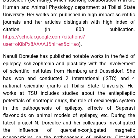
Human and Animal Physiology department at Tbilisi State
University. Her works are published in high impact scientific
journals and her articles distinguish with high index of
citation (in 803 publication.
https://scholar.google.com/citations?
user=oKibPx8AAAAJ&hl=en&oi=ao
).
Nanuli Doreulee has published notable works in the field of
epilepsy, schizophrenia and plasticity with the involvement
of scientific institutes from Hamburg and Dusseldorf. She
has won and conducted 2 international (ISTC) and 4
national scientific grants at Tbilisi State University. Her
works at TSU includes studies about the antiepileptic
potentials of nootropic drugs, the role of orexinergic system
in the pathogenesis of epilepsy, effects of Saperavi
flavonoids on animal models of epilepsy, etc. During the
latest project N. Doreulee and her colleagues investigated
the influence of quercetin-conjugated magnetic
nanoparticles on the pathogenesis of epilepsy. Obtained