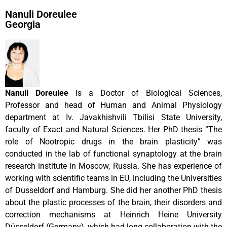
Nanuli Doreulee
Georgia
Nanuli Doreulee
is a Doctor of Biological Sciences,
Professor and head of Human and Animal Physiology
department at Iv. Javakhishvili Tbilisi State University,
faculty of Exact and Natural Sciences. Her PhD thesis “The
role of Nootropic drugs in the brain plasticity” was
conducted in the lab of functional synaptology at the brain
research institute in Moscow, Russia. She has experience of
working with scientific teams in EU, including the Universities
of Dusseldorf and Hamburg. She did her another PhD thesis
about the plastic processes of the brain, their disorders and
correction mechanisms at Heinrich Heine University
Düsseldorf (Germany), which had long collaboration with the