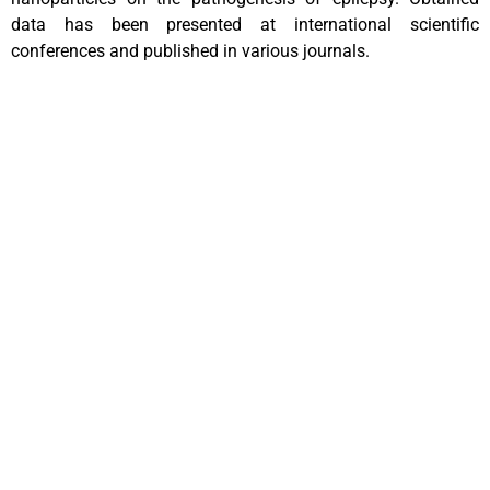
data has been presented at international scientific
conferences and published in various journals.