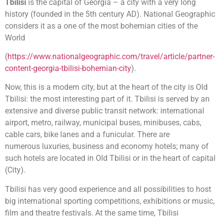
Tbilisi
is the capital of Georgia – a city with a very long
history (founded in the 5th century AD). National Geographic
considers it as a one of the most bohemian cities of the
World
(
https://www.nationalgeographic.com/travel/article/partner-
content-georgia-tbilisi-bohemian-city
).
Now, this is a modern city, but at the heart of the city is Old
Tbilisi: the most interesting part of it. Tbilisi is served by an
extensive and diverse public transit network: international
airport, metro, railway, municipal buses, minibuses, cabs,
cable cars, bike lanes and a funicular. There are
numerous luxuries, business and economy hotels; many of
such hotels are located in Old Tbilisi or in the heart of capital
(City).
Tbilisi has very good experience and all possibilities to host
big international sporting competitions, exhibitions or music,
film and theatre festivals. At the same time, Tbilisi