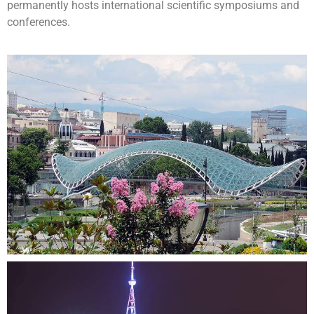
permanently hosts international scientific symposiums and
conferences.