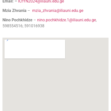
Email: –
ICfYN2024@iliauni.edu.ge
Mzia Zhvania
–
mzia_zhvania@iliauni.edu.ge
Nino Pochkhidze
–
nino.pochkhidze.1@iliauni.edu.ge
,
598554516; 591016938