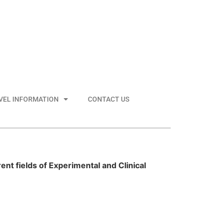
VEL INFORMATION
CONTACT US
ent fields of Experimental and Clinical