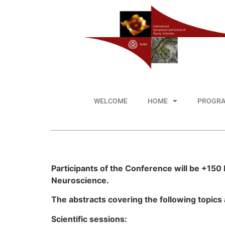
WELCOME
HOME
PROGR
Participants of the Conference will be +150 
Neuroscience.
The abstracts covering the following topics
Scientific sessions: