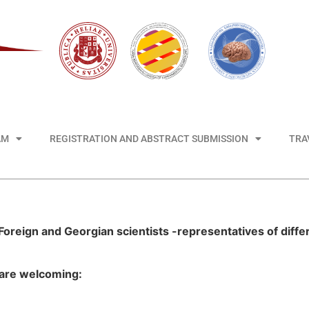
AM
REGISTRATION AND ABSTRACT SUBMISSION
TRA
Foreign and Georgian scientists -representatives of differ
 are welcoming: