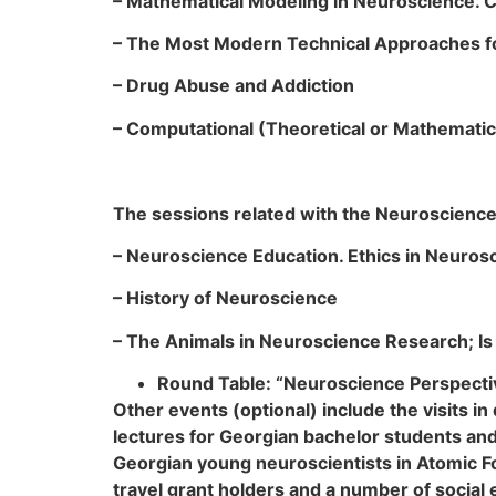
– Mathematical Modeling in Neuroscience.
– The Most Modern Technical Approaches fo
– Drug Abuse and Addiction
–
Computational (Theoretical or Mathematic
The sessions related with the Neuroscience
– Neuroscience Education. Ethics in Neuros
– History of Neuroscience
– The Animals in Neuroscience Research; Is 
Round Table: “Neuroscience Perspecti
Other events (optional) include the visits i
lectures for Georgian bachelor students and
Georgian young neuroscientists in Atomic F
travel grant holders and a number of social