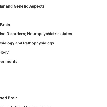
ular and Genetic Aspects
 Brain
e Disorders; Neuropsychiatric states
siology and Pathophysiology
cology
xperiments
ased Brain