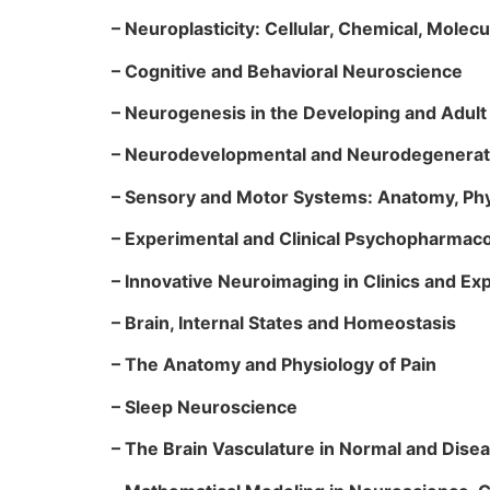
– Neuroplasticity: Cellular, Chemical, Molec
– Cognitive and Behavioral Neuroscience
– Neurogenesis in the Developing and Adult
– Neurodevelopmental and Neurodegenerativ
– Sensory and Motor Systems: Anatomy, Phy
– Experimental and Clinical Psychopharma
– Innovative Neuroimaging in Clinics and E
– Brain, Internal States and Homeostasis
– The Anatomy and Physiology of Pain
– Sleep Neuroscience
– The Brain Vasculature in Normal and Dise