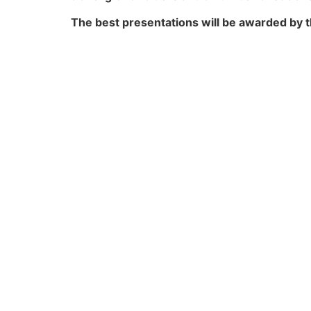
The best presentations will be awarded by 