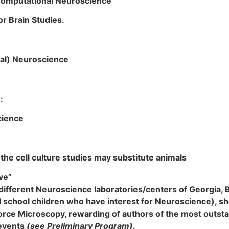
 Computational Neuroscience
r Brain Studies.
al) Neuroscience
:
cience
the cell culture studies may substitute animals
ve”
n different Neuroscience laboratories/centers of Georgia, 
 school children who have interest for Neuroscience), sho
orce Microscopy, rewarding of authors of the most outst
 events
(
see Preliminary Program).