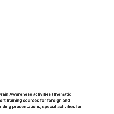
Brain Awareness activities (thematic
rt training courses for foreign and
anding presentations,
special activities for