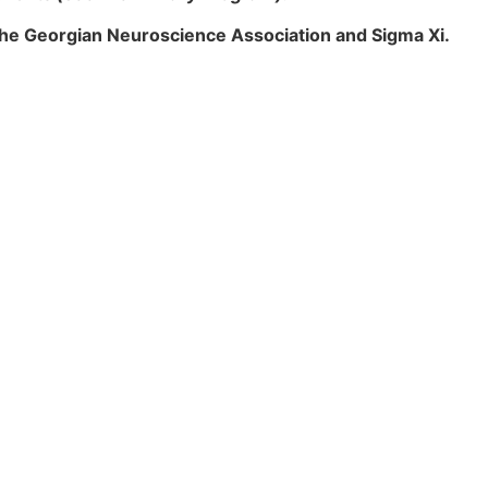
the Georgian Neuroscience Association and Sigma Xi.