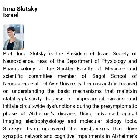
Inna Slutsky
Israel
Prof. Inna Slutsky is the President of Israel Society of
Neuroscience, Head of the Department of Physiology and
Pharmacology at the Sackler Faculty of Medicine and
scientific committee member of Sagol School of
Neuroscience at Tel Aviv University. Her research is focused
on understanding the basic mechanisms that maintain
stability-plasticity balance in hippocampal circuits and
initiate circuit-wide dysfunctions during the presymptomatic
phase of Alzheimer’s disease. Using advanced optical
imaging, electrophysiology and molecular biology tools,
Slutsky’s team uncovered the mechanisms that drive
synaptic, network and cognitive impairments in Alzheimer’s