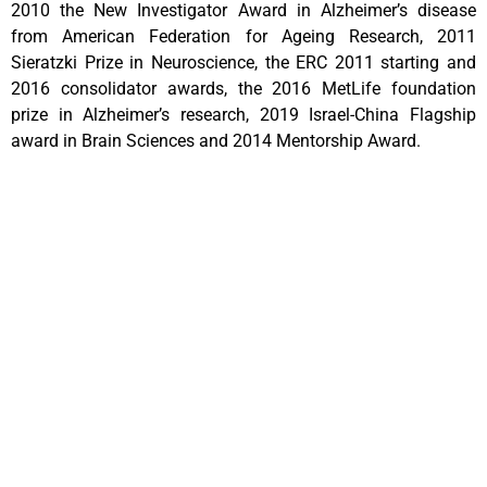
2010 the New Investigator Award in Alzheimer’s disease
from American Federation for Ageing Research, 2011
Sieratzki Prize in Neuroscience, the ERC 2011 starting and
2016 consolidator awards, the 2016 MetLife foundation
prize in Alzheimer’s research, 2019 Israel-China Flagship
award in Brain Sciences and 2014 Mentorship Award.