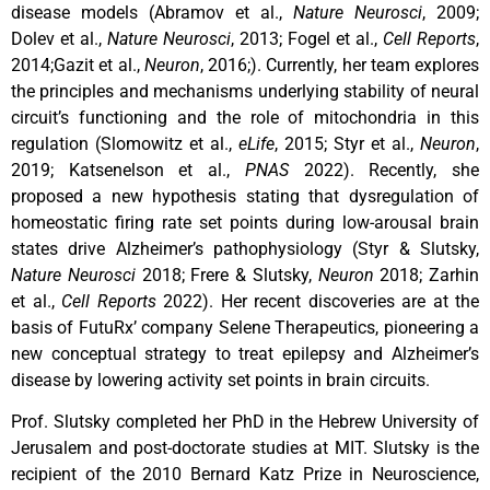
disease models (Abramov et al.,
Nature Neurosci
, 2009;
Dolev et al.,
Nature Neurosci
, 2013; Fogel et al.,
Cell Reports
,
2014;Gazit et al.,
Neuron
, 2016;). Currently, her team explores
the principles and mechanisms underlying stability of neural
circuit’s functioning and the role of mitochondria in this
regulation (Slomowitz et al.,
eLife
, 2015; Styr et al.,
Neuron
,
2019; Katsenelson et al.,
PNAS
2022). Recently, she
proposed a new hypothesis stating that dysregulation of
homeostatic firing rate set points during low-arousal brain
states drive Alzheimer’s pathophysiology (Styr & Slutsky,
Nature Neurosci
2018; Frere & Slutsky,
Neuron
2018; Zarhin
et al.,
Cell Reports
2022). Her recent discoveries are at the
basis of FutuRx’ company Selene Therapeutics, pioneering a
new conceptual strategy to treat epilepsy and Alzheimer’s
disease by lowering activity set points in brain circuits.
Prof. Slutsky completed her PhD in the Hebrew University of
Jerusalem and post-doctorate studies at MIT. Slutsky is the
recipient of the 2010 Bernard Katz Prize in Neuroscience,