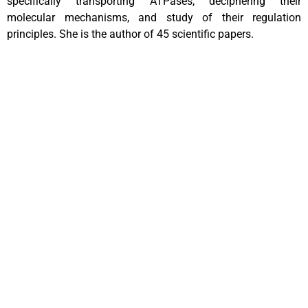
specifically transporting ATPases, deciphering their
molecular mechanisms, and study of their regulation
principles. She is the author of 45 scientific papers.