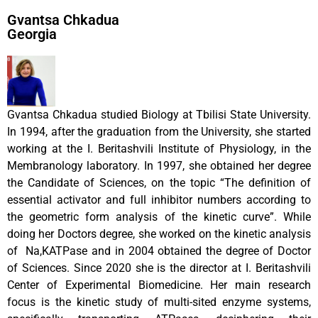
Gvantsa Chkadua
Georgia
Gvantsa Chkadua studied Biology at Tbilisi State University.
In 1994, after the graduation from the University, she started
working at the I. Beritashvili Institute of Physiology, in the
Membranology laboratory. In 1997, she obtained her degree
the Candidate of Sciences, on the topic “The definition of
essential activator and full inhibitor numbers according to
the geometric form analysis of the kinetic curve”. While
doing her Doctors degree, she worked on the kinetic analysis
of Na,KATPase and in 2004 obtained the degree of Doctor
of Sciences. Since 2020 she is the director at I. Beritashvili
Center of Experimental Biomedicine. Her main research
focus is the kinetic study of multi-sited enzyme systems,