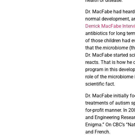
health or disease.
Dr. MacFabe had heard 
normal development, an
Derrick MacFabe Interv
antibiotics for long te
of those children had e
that the
microbiome
(t
Dr. MacFabe started sci
reacts. That is how he 
program in this develop
role of the microbiome
scientific fact.
Dr. MacFabe initially f
treatments of autism s
for-profit manner. In 2
and Engineering Resear
Enigma.” On CBC’s “Na
and French.