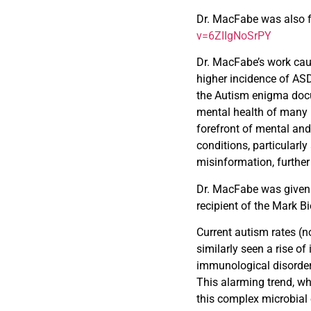
Dr. MacFabe was also f
v=6ZIIgNoSrPY
Dr. MacFabe’s work cau
higher incidence of AS
the Autism enigma doc
mental health of many 
forefront of mental an
conditions, particular
misinformation, further 
Dr. MacFabe was given
recipient of the Mark B
Current autism rates (n
similarly seen a rise of
immunological disorders
This alarming trend, w
this complex microbial 