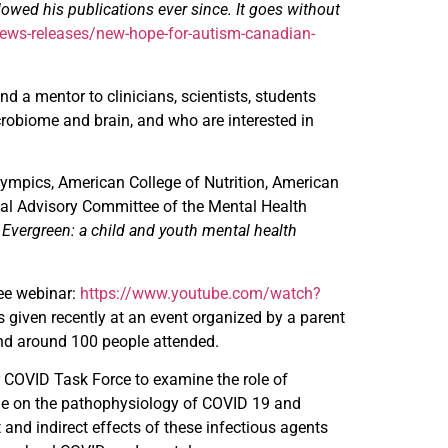
lowed his publications ever since. It goes without
ews-releases/new-hope-for-autism-canadian-
 a mentor to clinicians, scientists, students
robiome and brain, and who are interested in
lympics, American College of Nutrition, American
nal Advisory Committee of the Mental Health
t
Evergreen: a child and youth mental health
see webinar:
https://www.youtube.com/watch?
 given recently at an event organized by a parent
and around 100 people attended.
r COVID Task Force to examine the role of
iome on the pathophysiology of COVID 19 and
 and indirect effects of these infectious agents