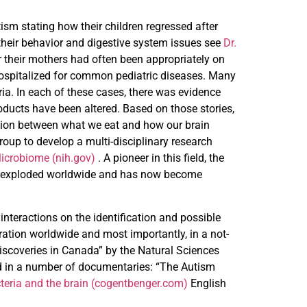
sm stating how their children regressed after
heir behavior and digestive system issues see
Dr.
r their mothers had often been appropriately on
 hospitalized for common pediatric diseases. Many
ia. In each of these cases, there was evidence
products have been altered. Based on those stories,
lation between what we eat and how our brain
roup to develop a multi-disciplinary research
icrobiome (nih.gov)
. A pioneer in this field, the
now exploded worldwide and has now become
interactions on the identification and possible
ation worldwide and most importantly, in a not-
 Discoveries in Canada” by the Natural Sciences
d in a number of documentaries: “The Autism
cteria and the brain (cogentbenger.com)
English