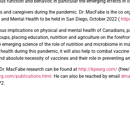
s function and behavior, in particular the emerging effects in 
ts and caregivers during the pandemic. Dr. MacFabe is the co org
n and Mental Health to be held in San Diego, October 2022 (
htt
us implications on physical and mental health of Canadians, p
ups, placing education, nutrition and agriculture on the forefro
e emerging science of the role of nutrition and microbiome in m
health during this pandemic, it will also help to combat vaccine
and absolute necessity of vaccines and their role in preventing a
 Dr. MacFabe research can be found at
http://kpearg.com/
(free
arg.com/publications.html
.
He can also be reached by email
dma
72.