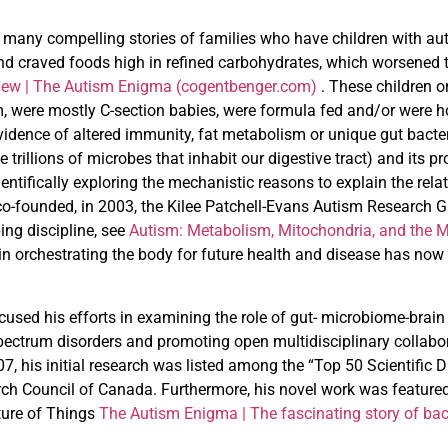
many compelling stories of families who have children with auti
d craved foods high in refined carbohydrates, which worsened t
iew | The
Autism Enigma (cogentbenger.com)
. These children o
rm, were mostly C-section babies, were formula fed and/or were
vidence of altered immunity, fat metabolism or unique gut bacter
he trillions of microbes that inhabit our digestive tract) and its 
entifically exploring the mechanistic reasons to explain the re
co-founded, in 2003, the Kilee Patchell-Evans Autism Research G
ing discipline, see
Autism: Metabolism, Mitochondria, and the M
 in orchestrating the body for future health and disease has 
ocused his efforts in examining the role of gut- microbiome-brain 
pectrum disorders and promoting open multidisciplinary collabor
007, his initial research was listed among the “Top 50 Scientific
ch Council of Canada. Furthermore, his novel work was feature
ture of Things
The Autism Enigma | The fascinating
story of ba