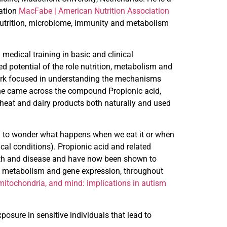
iation
MacFabe | American Nutrition
Association
nutrition, microbiome, immunity and metabolism
medical training in basic and clinical
ed potential of the role nutrition, metabolism and
 work focused in understanding the mechanisms
t he came across the compound Propionic acid,
 wheat and dairy products both naturally and used
rted to wonder what happens when we eat it or when
ical conditions). Propionic acid and related
lth and disease and have now been shown to
, metabolism and gene expression, throughout
itochondria, and mind: implications in autism
posure in sensitive individuals that lead to