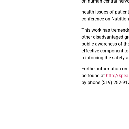
on human central nervou
health issues of patien
conference on Nutritio
This work has tremendo
other disadvantaged gro
public awareness of th
effective component to 
reinforcing the safety 
Further information on
be found at
http://kpe
by phone (519) 282-91