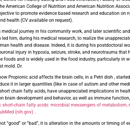
the American College of Nutrition and American Nutrition Assoc
bjective to promote evidence based research and education on 
nd health (CV available on request).
 medical journey in his community work, and later scientific and 
 led him, during his medical research, to realize the unappreciat
uman health and disease. Indeed, it is during his postdoctoral
euronal injury in hypoxia, seizure, stroke, and neurotrauma tha
e foods and is widely used in the food industry, particularly in
st mold. Dr.
ow Propionic acid affects the brain cells, in a Petri dish , sta
duce it in larger quantities (like in case of autism and other med
ort chain fatty acids, have unappreciated implications in hea
on brain development and behavior, as well as immune function
c short-chain fatty acids: microbial messengers of
metabolism, m
PubMed (nih.gov)
.
 “good” or “bad”, it is alteration in the amounts or timing of ex