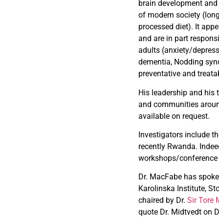
brain development and 
of modern society (long
processed diet). It app
and are in part respons
adults (anxiety/depress
dementia, Nodding synd
preventative and treata
His leadership and his 
and communities around 
available on request.
Investigators include 
recently Rwanda. Indee
workshops/conference to
Dr. MacFabe has spoken 
Karolinska Institute, 
chaired by Dr.
Sir Tore 
quote Dr. Midtvedt on