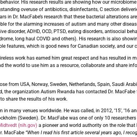
behavior. His
research results are showing how our microbiome
standing overuse of antibiotics, disinfectants, C section deliv
ears in Dr. MacFabe’s research that these bacterial alterations ar
ible for the alarming increases of autism and many other disea
ive disorder, ADHD, OCD, PTSD, eating disorders, antisocial beha
rome, long haul COVID and others). His research is also showin
ble features, which is good news for Canadian society, and our
tireless work has earned him great respect and has resulted in 
the world to use him as a resource, collaborate and share infor
those from USA, Norway, Sweden, Netherlands, Spain, Saudi Arabi
d, the organization Autism Rwanda has contacted Dr. MacFabe fo
 share the results of his work.
in many venues worldwide. He was called, in 2012, ‘15’, ‘16 an
Stockholm (Sweden). Dr. MacFabe was one of only 10 researcher
Midtvedt (nih.gov)
a pioneer and world authority on the role tha
 Dr. MacFabe
“When I read his first article several years ago, I re