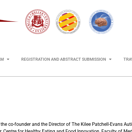
AM
REGISTRATION AND ABSTRACT SUBMISSION
TRA
 the co-founder and the Director of The Kilee Patchell-Evans A
or, Centre for Healthy Eating and Food Innovation, Faculty of Med