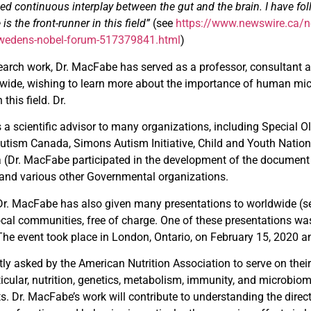
ed continuous interplay between the gut and the brain. I have fol
is the front-runner in this field”
(see
https://www.newswire.ca/n
-swedens-nobel-forum-517379841.html
)
arch work, Dr. MacFabe has served as a professor, consultant and
wide, wishing to learn more about the importance of human mic
 this field. Dr.
 scientific advisor to many organizations, including Special O
 Autism Canada, Simons Autism Initiative, Child and Youth Natio
(Dr. MacFabe participated in the development of the documen
 and various other Governmental organizations.
, Dr. MacFabe has also given many presentations to worldwide (
ocal communities, free of charge. One of these presentations was
he event took place in London, Ontario, on February 15, 2020 
y asked by the American Nutrition Association to serve on thei
ticular, nutrition, genetics, metabolism, immunity, and microb
ts. Dr. MacFabe’s work will contribute to understanding the direct