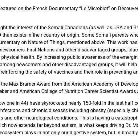
eatured on the French Documentary “Le Microbiot” on Découver
ght the interest of the Somali Canadians (as well as USA and B
D than exists in their country of origin. Some Somali parents w
umentary on Nature of Things, mentioned above. This work has
newcomers, First Nations and other disadvantaged groups, placin
d physical health. By increasing public awareness of the emergi
ly among newcomers and other disadvantaged groups, it will hel
reinforcing the safety of vaccines and their role in
preventing
an
 the Max Bramer Award from the American Academy of Developme
ieber and American College of Nutrition Career Scientist Awards 
ow one in 44) have skyrocketed nearly 150-fold in the last half
 infections and chronic diseases including obesity (especially chi
 and other neurological conditions. This is having a catastroph
hich now extends far beyond autism, is what keeps driving Dr. 
ecosystem plays in not only our digestive system, but in broadl