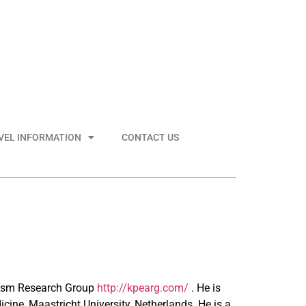
VEL INFORMATION
CONTACT US
utism Research Group
http://kpearg.com/
. He is
icine, Maastricht University, Netherlands. He is a