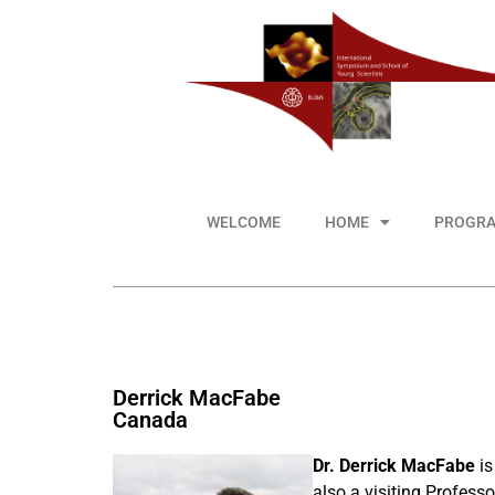
WELCOME
HOME
PROGR
Derrick MacFabe
Canada
Dr. Derrick MacFabe
is
also a visiting Profess