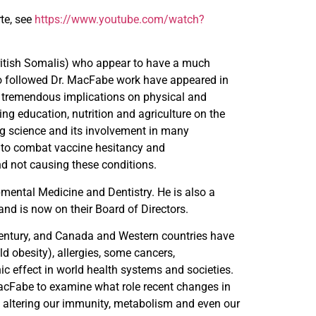
te, see
https://www.youtube.com/watch?
ritish Somalis) who appear to have a much
ho followed Dr. MacFabe work have appeared in
 tremendous implications on physical and
g education, nutrition and agriculture on the
ng science and its involvement in many
p to combat vaccine hesitancy and
d not causing these conditions.
ntal Medicine and Dentistry. He is also a
and is now on their Board of Directors.
 century, and Canada and Western countries have
ld obesity), allergies, some cancers,
ic effect in world health systems and societies.
MacFabe to examine what role recent changes in
y altering our immunity, metabolism and even our