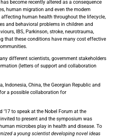
 has become recently altered as a consequence
eries, human migration and even the modern
e affecting human health throughout the lifecycle,
ses and behavioral problems in children and
viours, IBS, Parkinson, stroke, neurotrauma,
g that these conditions have many cost effective
 communities.
many different scientists, government stakeholders
mation (letters of support and collaboration
a, Indonesia, China, the Georgian Republic and
r a possible collaboration for
d ‘17 to speak at the Nobel Forum at the
s invited to present and the symposium was
t human microbes play in health and disease. To
cognized a young scientist developing novel ideas