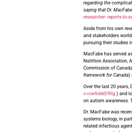
regarding the complicat
saying that Dr. MacFabe 
researcher-
reports-to
Aside from his own rese
and stakeholders world
pursuing their studies in
MacFabe has served as a
Nutrition Association,
Commission of Canada 
framework for Canada
)
Over the last 20 years
v=cw4vbkD9lIg
) and l
on autism awareness. T
Dr. MacFabe was recentl
systems biology, in par
related infectious agen