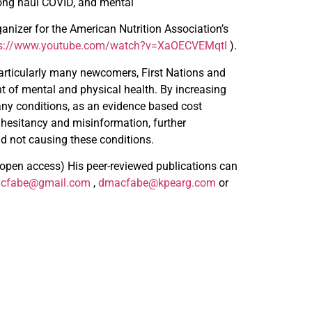
long haul COVID, and mental
anizer for the American Nutrition Association’s
ps://www.youtube.com/watch?v=XaOECVEMqtI
).
articularly many newcomers, First Nations and
nt of mental and physical health. By increasing
any conditions, as an evidence based cost
 hesitancy and misinformation, further
nd not causing these conditions.
/open access) His peer-reviewed publications can
cfabe@gmail.com
,
dmacfabe@kpearg.com
or