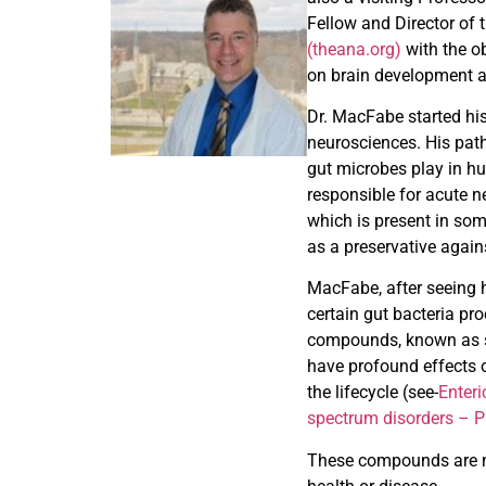
Fellow and Director of 
(theana.org)
with the o
on brain development a
Dr. MacFabe started his
neurosciences. His path
gut microbes play in h
responsible for acute n
which is present in som
as a preservative again
MacFabe, after seeing h
certain gut bacteria pro
compounds, known as sh
have profound effects 
the lifecycle (see-
Enteri
spectrum disorders – 
These compounds are not