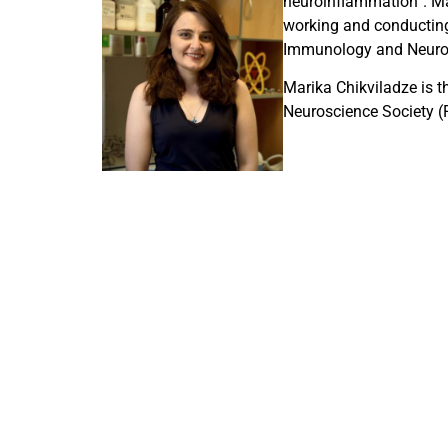
neuroinflammation”. Mar
working and conducting 
Immunology and Neurosc
Marika Chikviladze is 
Neuroscience Society (