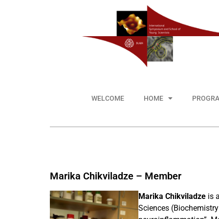
WELCOME
HOME
PROGR
Marika Chikviladze – Member
Marika Chikviladze
is 
Sciences (Biochemistry 