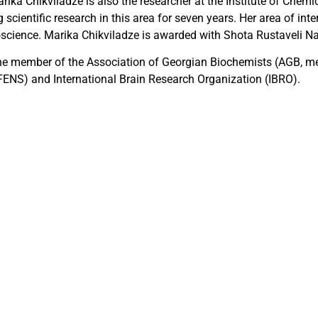
ika Chikviladze is also the researcher at the Institute of Chemica
scientific research in this area for seven years. Her area of int
ience. Marika Chikviladze is awarded with Shota Rustaveli Na
the member of the Association of Georgian Biochemists (AGB, m
FENS) and International Brain Research Organization (IBRO).