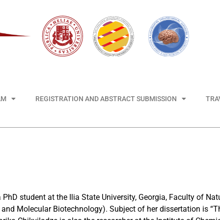
AM
REGISTRATION AND ABSTRACT SUBMISSION
TRA
a PhD student at the Ilia State University, Georgia, Faculty of N
and Molecular Biotechnology). Subject of her dissertation is “T