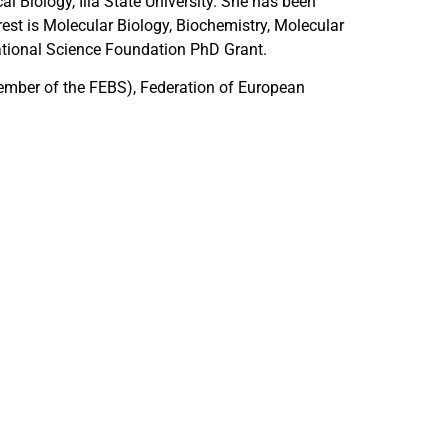
l Biology, Ilia State University. She has been
erest is Molecular Biology, Biochemistry, Molecular
tional Science Foundation PhD Grant.
ember of the FEBS), Federation of European