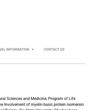
VEL INFORMATION
CONTACT US
atural Sciences and Medicine, Program of Life
he Involvement of myelin basic protein isomersin